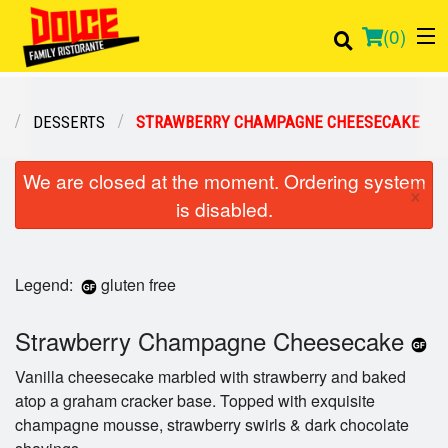
(
0
)
U
DESSERTS
STRAWBERRY CHAMPAGNE CHEESECAKE
Order Online
We are closed at the moment. Ordering system
×
is disabled.
Location
Login
Legend:
gluten free
Registration
Strawberry Champagne Cheesecake
Cart (0)
Vanilla cheesecake marbled with strawberry and baked
atop a graham cracker base. Topped with exquisite
champagne mousse, strawberry swirls & dark chocolate
Search