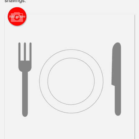
shavings.
Add picture