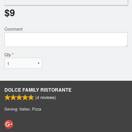
$
9
Comment
Qty
*
DOLCE FAMILY RISTORANTE
(
4
reviews)
Serving: Italian, Pizza