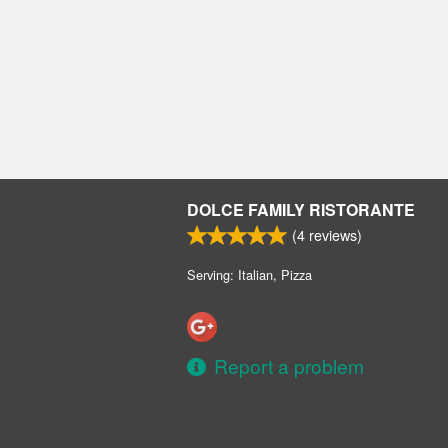
DOLCE FAMILY RISTORANTE
(
4
reviews)
Serving: Italian, Pizza
Report a problem