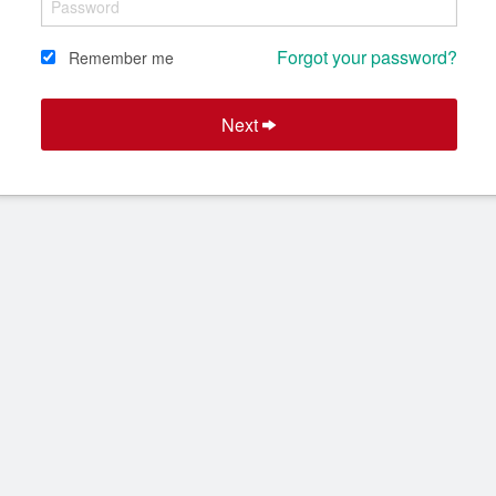
Forgot your password?
Remember me
Next