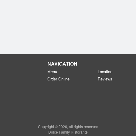
NAVIGATION
Menu
Location
Order Online
Reviews
Copyright © 2026, all rights reserved
Dolce Family Ristorante