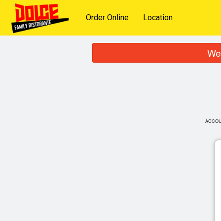
Order Online
Location
We 
ACCO