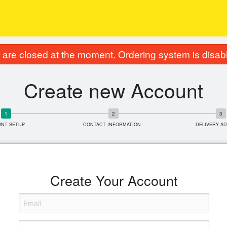
are closed at the moment. Ordering system is disab
Create new Account
UNT SETUP
CONTACT INFORMATION
DELIVERY A
Create Your Account