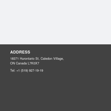
ADDRESS
18371 Hurontario St, Caledon Village,
ON
Canada
L7K0X7
Tel:
+1 (519) 927-19-19