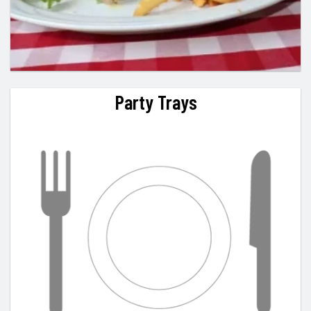
Party Trays