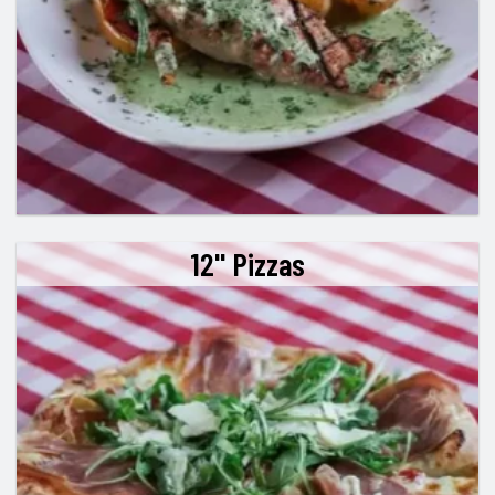
12" Pizzas