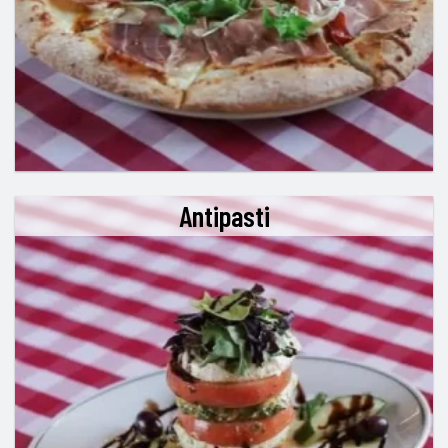
Antipasti