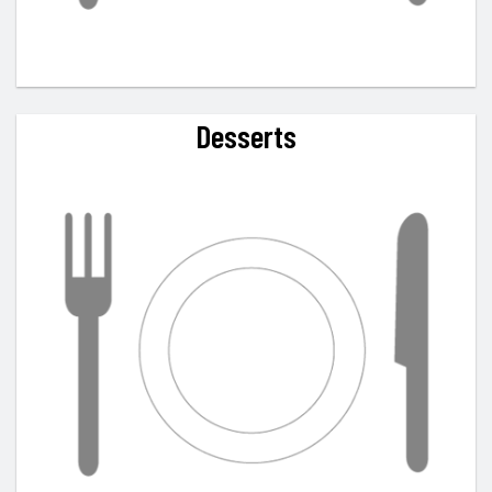
Desserts