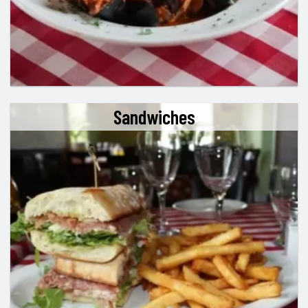
Sandwiches