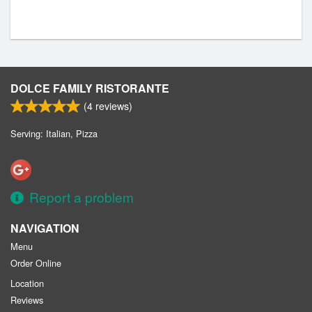
DOLCE FAMILY RISTORANTE
(
4
reviews)
Serving: Italian, Pizza
Report a problem
NAVIGATION
Menu
Order Online
Location
Reviews