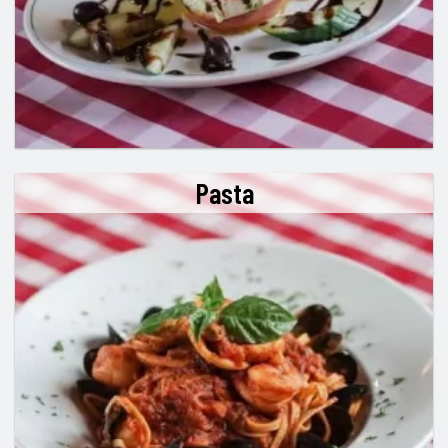
Pasta