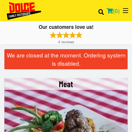
(
0
)
Our customers love us!
4
reviews
Order Online
We are closed at the moment. Ordering system
×
is disabled.
Location
Login
Meat
Registration
Cart (0)
Search