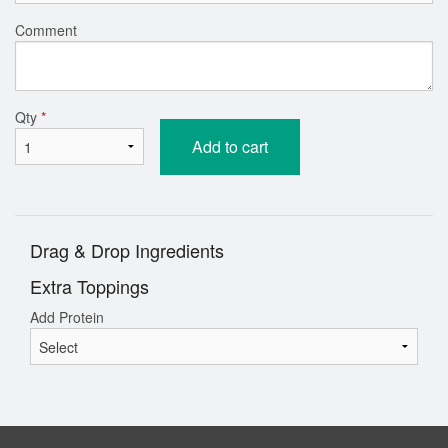
Comment
Qty
*
Add to cart
Drag & Drop Ingredients
Extra Toppings
Add Protein