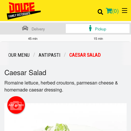
(
0
)
Delivery
Pickup
45 min
15 min
Order Online
OUR MENU
ANTIPASTI
CAESAR SALAD
Location
Caesar Salad
Login
Romaine lettuce, herbed croutons, parmesan cheese &
homemade caesar dressing.
Registration
Add picture
Cart (0)
Search