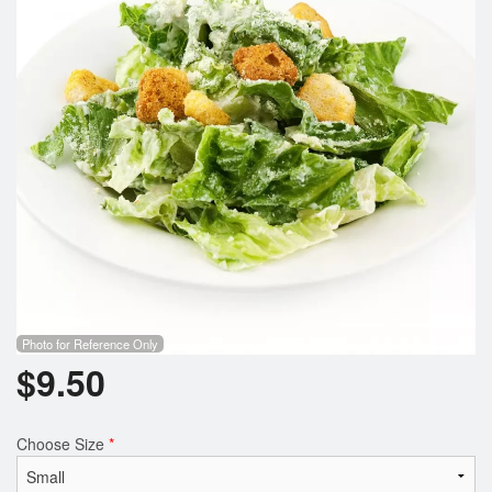
Photo for Reference Only
$
9.50
Choose Size
*