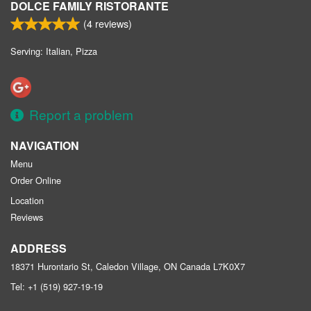
DOLCE FAMILY RISTORANTE
(
4
reviews)
Serving: Italian, Pizza
Report a problem
NAVIGATION
Menu
Order Online
Location
Reviews
ADDRESS
18371 Hurontario St, Caledon Village, ON
Canada
L7K0X7
Tel:
+1 (519) 927-19-19