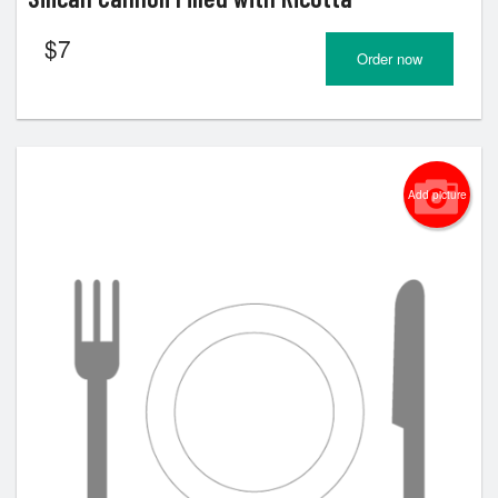
$
7
Order now
Add picture