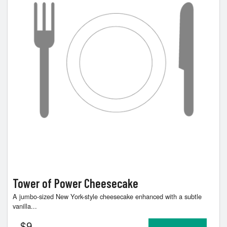
Tower of Power Cheesecake
A jumbo-sized New York-style cheesecake enhanced with a subtle
vanilla...
$
9