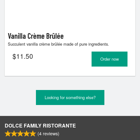
Vanilla Crème Brûlée
Succulent vanilla crème brûlée made of pure ingredients.
$
11.50
Order now
Looking for something else?
DOLCE FAMILY RISTORANTE
(
4
reviews)