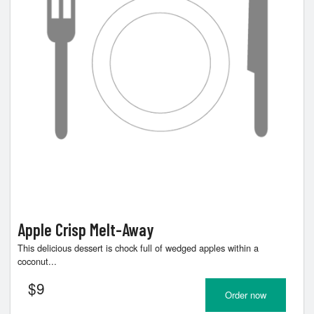
Apple Crisp Melt-Away
This delicious dessert is chock full of wedged apples within a
coconut...
$
9
Order now