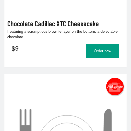
Chocolate Cadillac XTC Cheesecake
Featuring a scrumptious brownie layer on the bottom, a delectable
chocolate...
$
9
Order now
Add picture