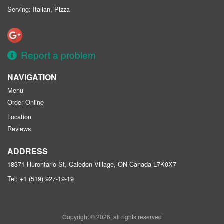
Serving: Italian, Pizza
Report a problem
NAVIGATION
Menu
Order Online
Location
Reviews
ADDRESS
18371 Hurontario St, Caledon Village, ON
Canada
L7K0X7
Tel:
+1 (519) 927-19-19
Copyright © 2026, all rights reserved