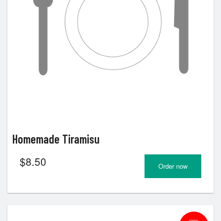
Homemade Tiramisu
$
8.50
Order now