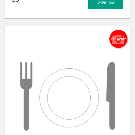
Order now
Add picture