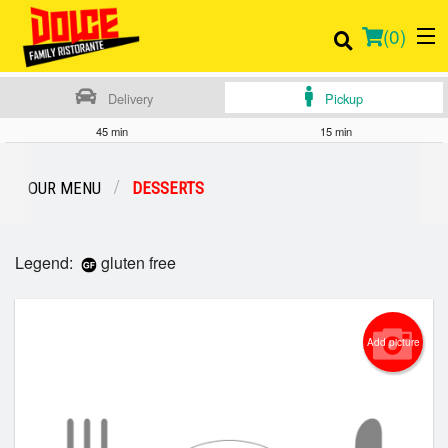
(
0
)
Delivery
Pickup
45 min
15 min
Order Online
OUR MENU
DESSERTS
Location
Legend:
gluten free
Login
Registration
Add picture
Cart (0)
Search