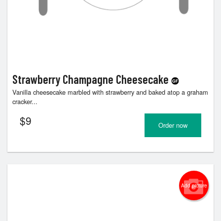
Strawberry Champagne Cheesecake
Vanilla cheesecake marbled with strawberry and baked atop a graham
cracker...
$
9
Order now
Add picture