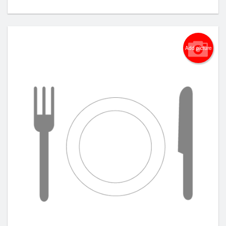
Add picture