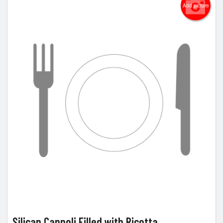
Add picture
Silican Cannoli Filled with Ricotta