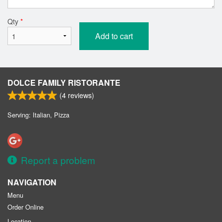
Qty
*
Add to cart
DOLCE FAMILY RISTORANTE
(
4
reviews)
Serving: Italian, Pizza
Report a problem
NAVIGATION
Menu
Order Online
Location