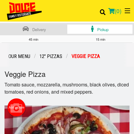
(
0
)
Delivery
Pickup
45 min
15 min
Order Online
OUR MENU
12" PIZZAS
VEGGIE PIZZA
Location
Veggie Pizza
Login
Tomato sauce, mozzarella, mushrooms, black olives, diced
tomatoes, red onions, and mixed peppers.
Registration
Add picture
Cart (0)
Search