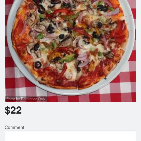
Photo for Reference Only
$
22
Comment