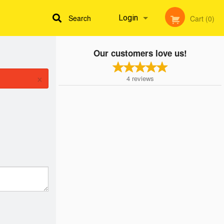
Search
Login
Cart (0)
Our customers love us!
Registration
×
4
reviews