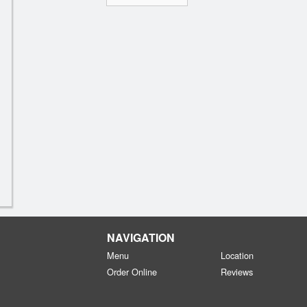
NAVIGATION
Menu
Location
Order Online
Reviews