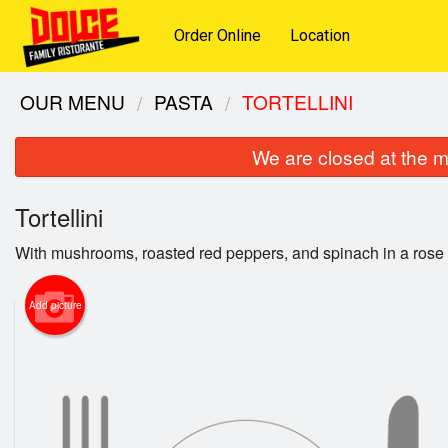
Order Online
Location
OUR MENU
PASTA
TORTELLINI
We are closed at the m
Tortellini
With mushrooms, roasted red peppers, and spinach in a rose
Add picture