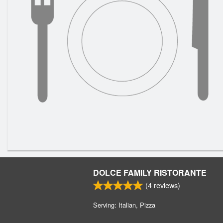
DOLCE FAMILY RISTORANTE
(
4
reviews)
Serving: Italian, Pizza