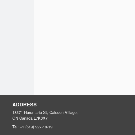
ADDRESS
18371 Hurontario St, Caledon Village,
ON
Canada
L7K0X7
Tel:
+1 (519) 927-19-19