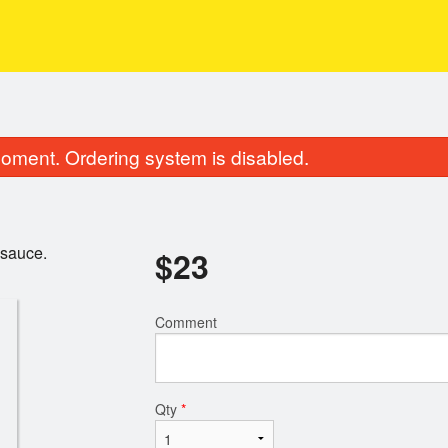
oment. Ordering system is disabled.
 sauce.
$
23
Comment
Qty
*