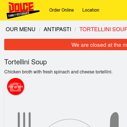
Order Online
Location
OUR MENU
ANTIPASTI
TORTELLINI SOU
We are closed at the m
Tortellini Soup
Chicken broth with fresh spinach and cheese tortellini.
Add picture