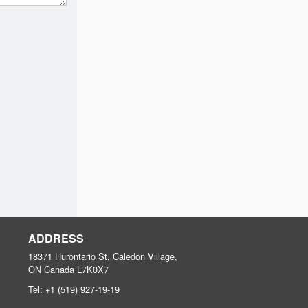
ADDRESS
18371 Hurontario St, Caledon Village,
ON
Canada
L7K0X7
Tel:
+1 (519) 927-19-19