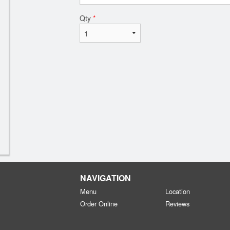
Qty
*
NAVIGATION
Menu
Location
Order Online
Reviews