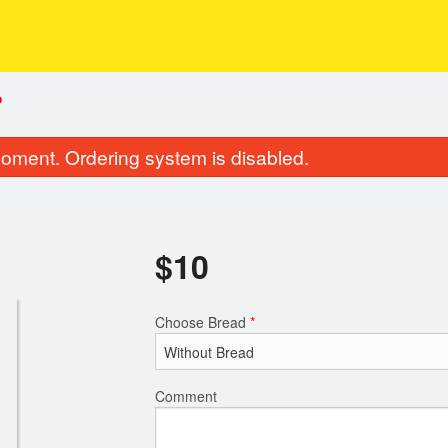
P
oment. Ordering system is disabled.
$
10
Choose Bread
*
Comment