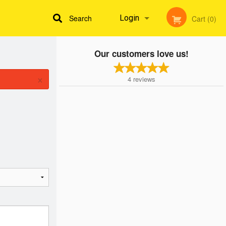
Search
Login
Cart (0)
Our customers love us!
Registration
×
4
reviews