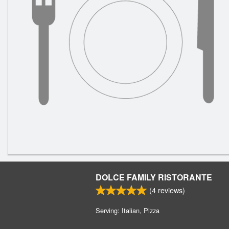
DOLCE FAMILY RISTORANTE
(
4
reviews)
Serving: Italian, Pizza