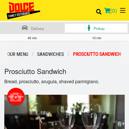
(
0
)
Delivery
Pickup
45 min
15 min
Order Online
OUR MENU
SANDWICHES
PROSCIUTTO SANDWICH
Location
Prosciutto Sandwich
Login
Bread, prosciutto, arugula, shaved parmigiano.
Registration
Add picture
Cart (0)
Search