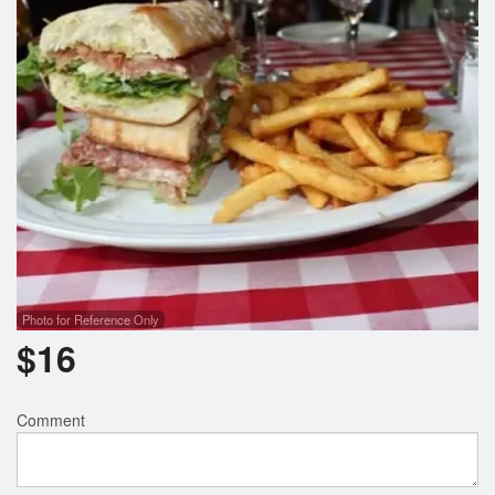
Photo for Reference Only
$
16
Comment