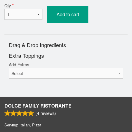
Qty
*
Add to cart
Drag & Drop Ingredients
Extra Toppings
Add Extras
DOLCE FAMILY RISTORANTE
(
4
reviews)
Serving: Italian, Pizza