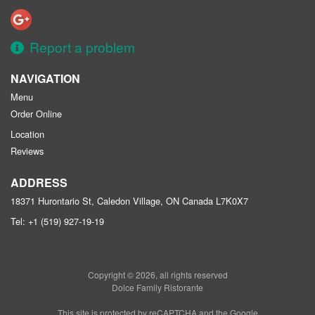
Report a problem
NAVIGATION
Menu
Order Online
Location
Reviews
ADDRESS
18371 Hurontario St, Caledon Village, ON
Canada
L7K0X7
Tel:
+1 (519) 927-19-19
Copyright © 2026, all rights reserved
Dolce Family Ristorante
This site is protected by reCAPTCHA and the Google