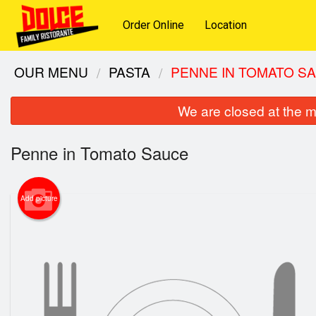
Order Online
Location
OUR MENU
PASTA
PENNE IN TOMATO S
We are closed at the m
Penne in Tomato Sauce
Add picture