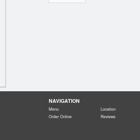
NAVIGATION
Menu
Location
Order Online
Reviews