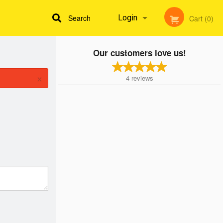
Search
Login
Cart (0)
Our customers love us!
Registration
×
4
reviews