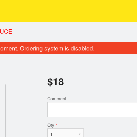
AUCE
oment. Ordering system is disabled.
$
18
Comment
Qty
*