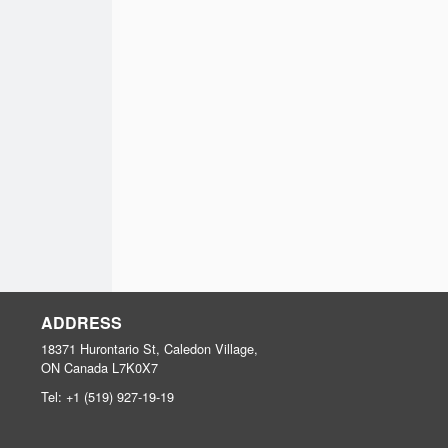
ADDRESS
18371 Hurontario St, Caledon Village,
ON
Canada
L7K0X7
Tel:
+1 (519) 927-19-19