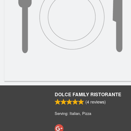
DOLCE FAMILY RISTORANTE
(
4
reviews)
Serving: Italian, Pizza