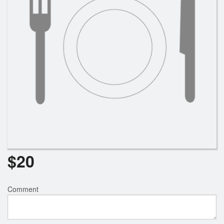
$
20
Comment