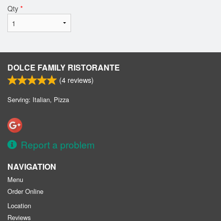
Qty
*
DOLCE FAMILY RISTORANTE
(
4
reviews)
Serving: Italian, Pizza
Report a problem
NAVIGATION
Menu
Order Online
Location
Reviews