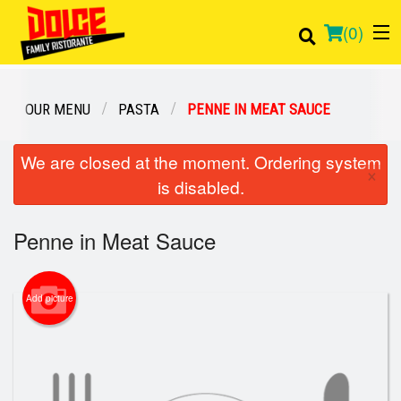
(
0
)
OUR MENU
PASTA
PENNE IN MEAT SAUCE
Order Online
We are closed at the moment. Ordering system
×
is disabled.
Location
Penne in Meat Sauce
Login
Registration
Add picture
Cart (0)
Search