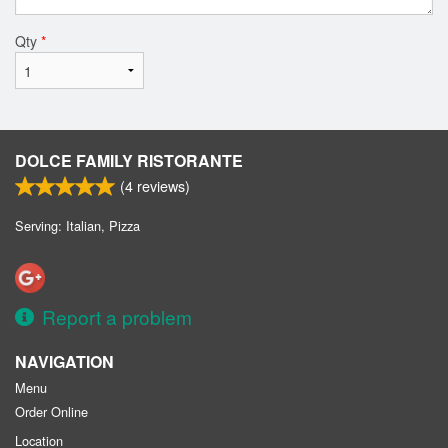
Qty
*
DOLCE FAMILY RISTORANTE
(
4
reviews)
Serving: Italian, Pizza
Report a problem
NAVIGATION
Menu
Order Online
Location