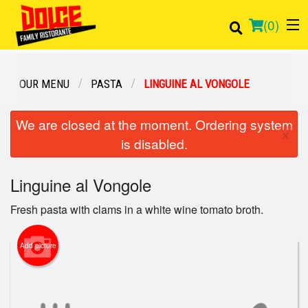
(
0
)
OUR MENU
PASTA
LINGUINE AL VONGOLE
Order Online
We are closed at the moment. Ordering system
×
is disabled.
Location
Linguine al Vongole
Login
Fresh pasta with clams in a white wine tomato broth.
Registration
Add picture
Cart (0)
Search