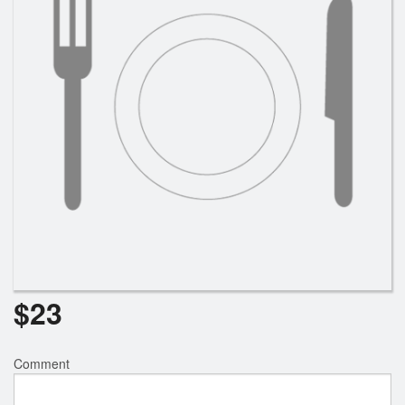
$
23
Comment