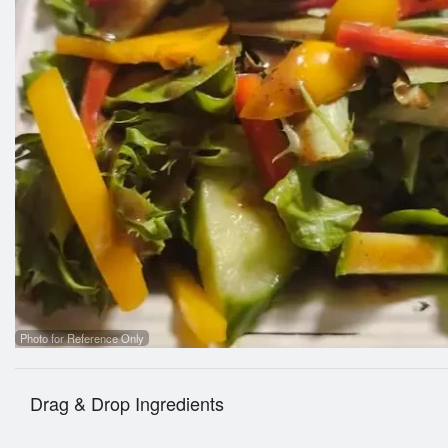
Photo for Reference Only
Drag & Drop Ingredients