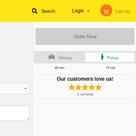
Search
Login
Cart (0)
Registration
Order Now
Delivery
Pickup
45 min
15 min
Our customers love us!
4
reviews