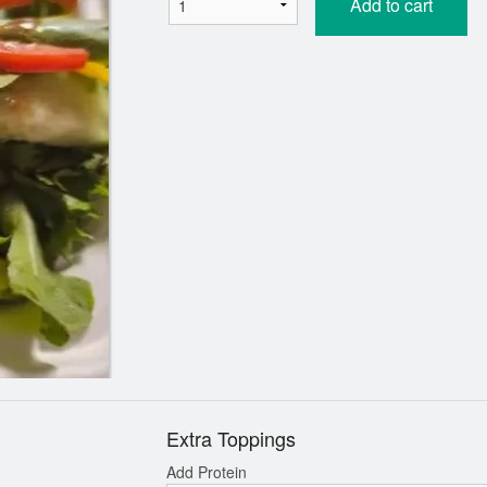
Add to cart
Extra Toppings
Add Protein