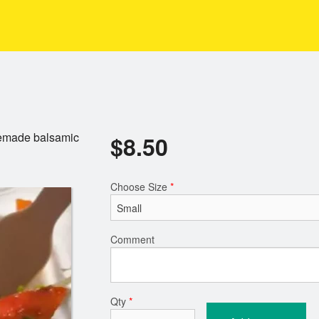
memade balsamic
$
8.50
Choose Size
*
Comment
Qty
*