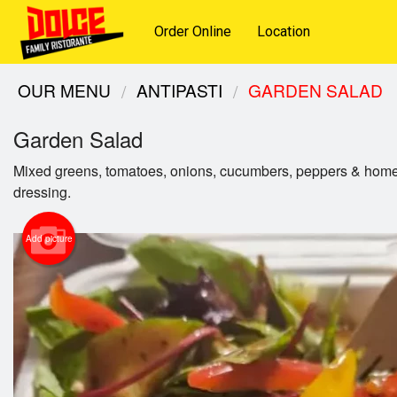
Order Online
Location
OUR MENU
ANTIPASTI
GARDEN SALAD
Garden Salad
Mixed greens, tomatoes, onions, cucumbers, peppers & ho
dressing.
Add picture