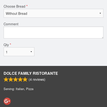
Choose Bread
*
Comment
Qty
*
DOLCE FAMILY RISTORANTE
(
4
reviews)
Serving: Italian, Pizza