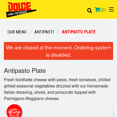
(
0
)
OUR MENU
ANTIPASTI
ANTIPASTO PLATE
Order Online
We are closed at the moment. Ordering system
×
is disabled.
Location
Antipasto Plate
Login
Fresh fiordilatte cheese with pesto, fresh tomatoes, chilled
Registration
grilled seasonal vegetables drizzled with our homemade
Italian dressing, olives, and prosciutto topped with
Cart (0)
Parmigano-Reggiano cheese.
Add picture
Search