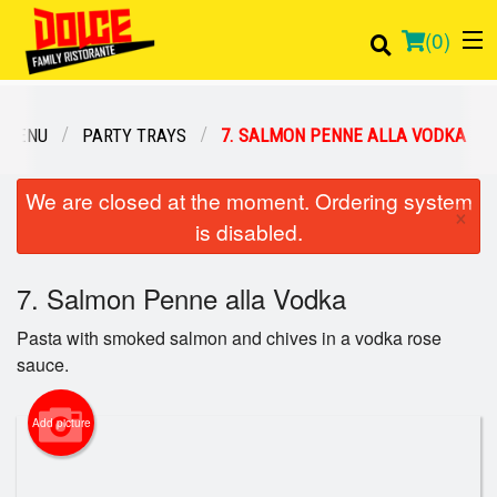
(
0
)
 MENU
PARTY TRAYS
7. SALMON PENNE ALLA VODKA
Order Online
We are closed at the moment. Ordering system
×
is disabled.
Location
7. Salmon Penne alla Vodka
Login
Pasta with smoked salmon and chives in a vodka rose
Registration
sauce.
Cart (0)
Add picture
Search