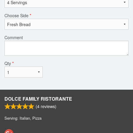
Choose Side
*
Comment
Qty
*
DOLCE FAMILY RISTORANTE
(
4
reviews)
Serving: Italian, Pizza