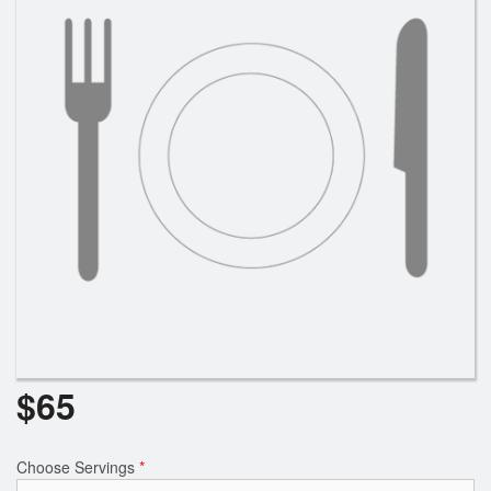
$
65
Choose Servings
*