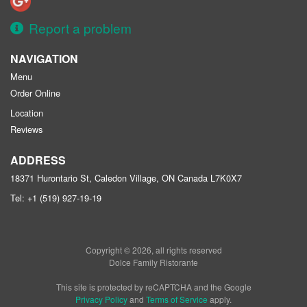
Report a problem
NAVIGATION
Menu
Order Online
Location
Reviews
ADDRESS
18371 Hurontario St, Caledon Village, ON
Canada
L7K0X7
Tel:
+1 (519) 927-19-19
Copyright © 2026, all rights reserved
Dolce Family Ristorante
This site is protected by reCAPTCHA and the Google
Privacy Policy
and
Terms of Service
apply.