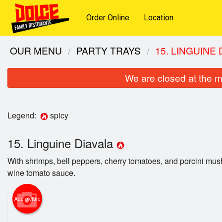
Order Online
Location
OUR MENU
PARTY TRAYS
15. LINGUINE
We are closed at the m
Legend:
spicy
15. Linguine Diavala
With shrimps, bell peppers, cherry tomatoes, and porcini mus
wine tomato sauce.
Add picture