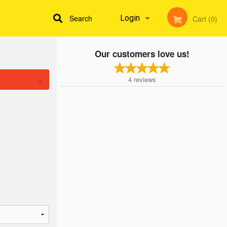
Search
Login
Cart (0)
Our customers love us!
Registration
×
4
reviews