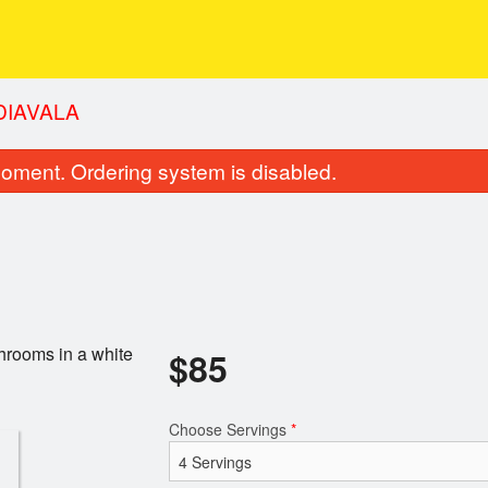
 DIAVALA
oment. Ordering system is disabled.
hrooms in a white
$
85
Choose Servings
*