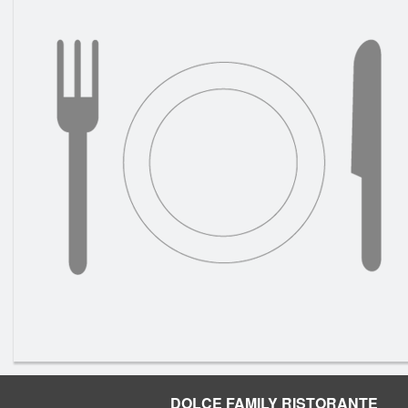
DOLCE FAMILY RISTORANTE