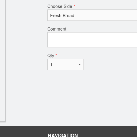
Choose Side
*
Comment
Qty
*
NAVIGATION