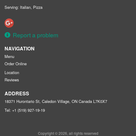
Serving: Italian, Pizza
Report a problem
NAVIGATION
Menu
Order Online
Location
Reviews
ADDRESS
18371 Hurontario St, Caledon Village, ON
Canada
L7K0X7
Tel:
+1 (519) 927-19-19
Copyright © 2026, all rights reserved