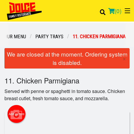
(
0
)
OUR MENU
PARTY TRAYS
11. CHICKEN PARMIGIANA
Order Online
We are closed at the moment. Ordering system
×
is disabled.
Location
11. Chicken Parmigiana
Login
Served with penne or spaghetti in tomato sauce. Chicken
Registration
breast cutlet, fresh tomato sauce, and mozzarella.
Cart (0)
Add picture
Search