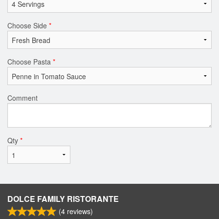
Choose Side
*
Choose Pasta
*
Comment
Qty
*
DOLCE FAMILY RISTORANTE
(
4
reviews)